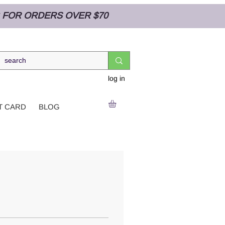
NG FOR ORDERS OVER $70
log in
T CARD
BLOG