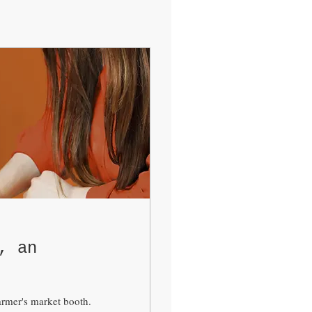
, an
farmer's market booth.