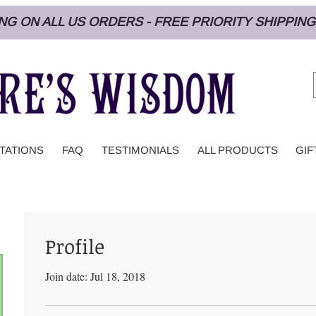
PING ON ALL US ORDERS - FREE PRIORITY SHIPPI
TATIONS
FAQ
TESTIMONIALS
ALL PRODUCTS
GIF
Profile
Join date: Jul 18, 2018