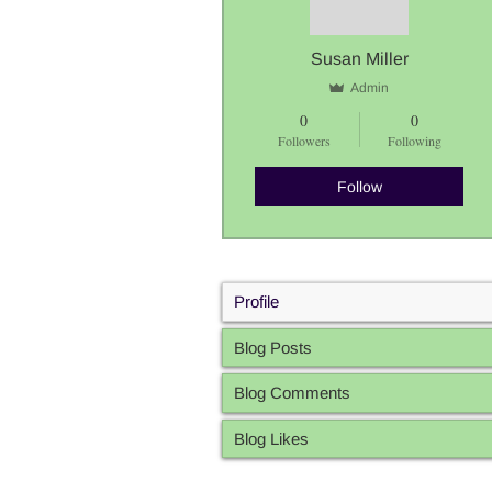
Susan Miller
Admin
0
0
Followers
Following
Follow
Profile
Blog Posts
Blog Comments
Blog Likes