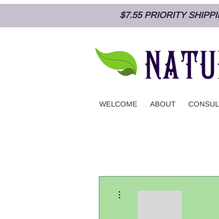
$7.55 PRIORITY SHIP
WELCOME
ABOUT
CONSUL
More actions