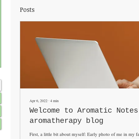
Posts
Apr 6, 2022
∙
4
min
Welcome to Aromatic Notes
aromatherapy blog
First, a little bit about myself: Early photo of me in my 