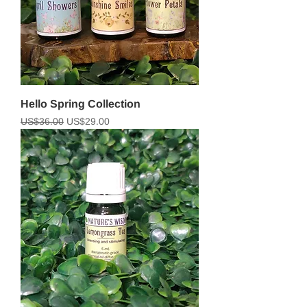
Hello Spring Collection
Regular Price
Sale Price
US$36.00
US$29.00