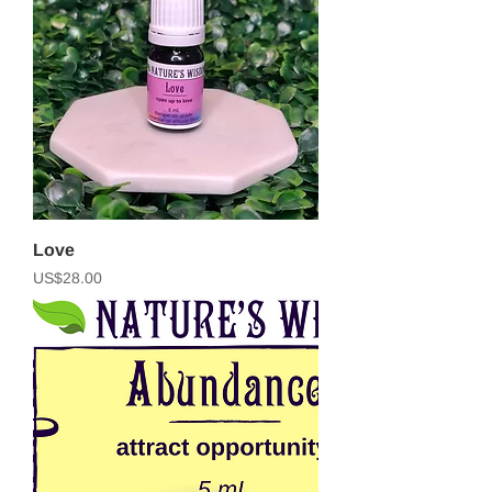
Love
Price
US$28.00