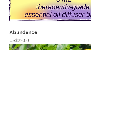
Abundance
Price
US$29.00
Purify