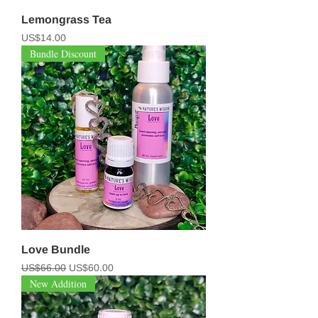
Lemongrass Tea
Price
US$14.00
Bundle Discount
Love Bundle
Regular Price
Sale Price
US$66.00
US$60.00
New Addition