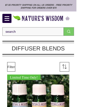
$7.55 PRIORITY SHIPPING ON ALL US ORDERS - FREE PRIORITY
SHIPPING FOR ORDERS OVER $70
DIFFUSER BLENDS
Filter
Limited Time Only!