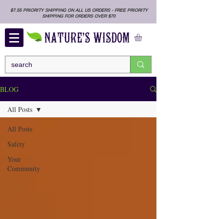
$7.55 PRIORITY SHIPPING ON ALL US ORDERS - FREE PRIORITY
SHIPPING FOR ORDERS OVER $70
BLOG
All Posts
All Posts
Safety
Your
Community