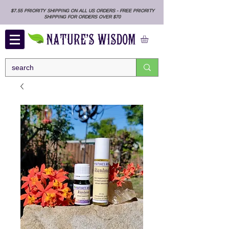
$7.55 PRIORITY SHIPPING ON ALL US ORDERS - FREE PRIORITY
SHIPPING FOR ORDERS OVER $70