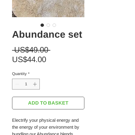
Abundance set
Regular
 US$49.00 
Sale
Price
US$44.00
Price
Quantity
*
ADD TO BASKET
Electrify your physical energy and
the energy of your environment by
bundling our Abundance blends.