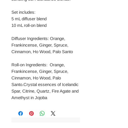
Set includes:
5 mL diffuser blend
10 mL roll-on blend
Diffuser Ingredients: Orange,
Frankincense, Ginger, Spruce,
Cinnamon, Ho Wood, Palo Santo
Roll-on Ingredients: Orange,
Frankincense, Ginger, Spruce,
Cinnamon, Ho Wood, Palo
Santo.Crystal essences of Icelandic
Spar, Citrine, Quartz, Fire Agate and
Amethyst in Jojoba
No Reviews Yet