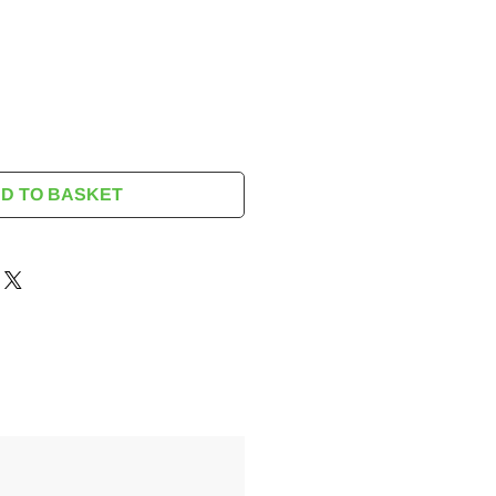
rice
D TO BASKET