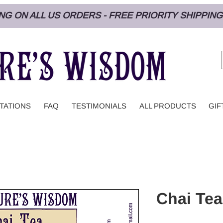
PING ON ALL US ORDERS - FREE PRIORITY SHIPPI
TATIONS
FAQ
TESTIMONIALS
ALL PRODUCTS
GIF
Chai Tea