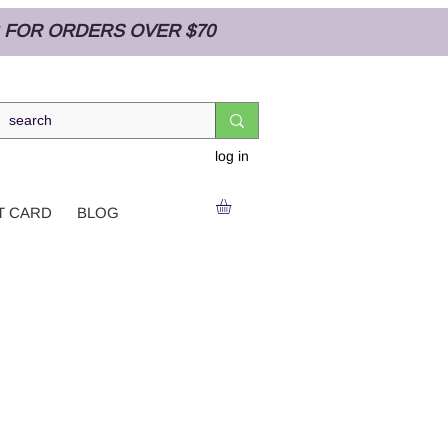
NG FOR ORDERS OVER $70
log in
T CARD
BLOG