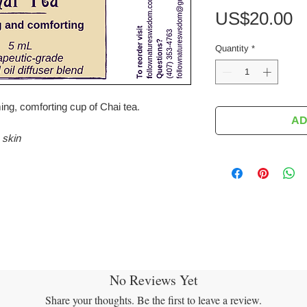
P
US$20.00
Quantity
*
ing, comforting cup of Chai tea.
AD
 skin
No Reviews Yet
Share your thoughts. Be the first to leave a review.