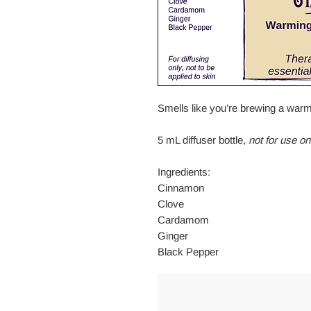
Smells like you’re brewing a warm
5 mL diffuser bottle,
not for use on
Ingredients:
Cinnamon
Clove
Cardamom
Ginger
Black Pepper