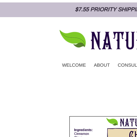
$7.55 PRIORITY SHIP
WELCOME
ABOUT
CONSUL