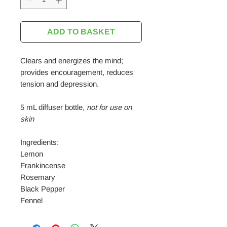
ADD TO BASKET
Clears and energizes the mind;
provides encouragement, reduces
tension and depression.
5 mL diffuser bottle,
not for use on
skin
Ingredients:
Lemon
Frankincense
Rosemary
Black Pepper
Fennel