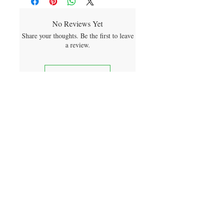
No Reviews Yet
Share your thoughts. Be the first to leave
a review.
Leave a Review
sign me up for product releases
and future discounts
SUBMIT