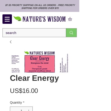
$7.55 PRIORITY SHIPPING ON ALL US ORDERS - FREE PRIORITY
SHIPPING FOR ORDERS OVER $70
Clear Energy
Price
US$16.00
Quantity
*