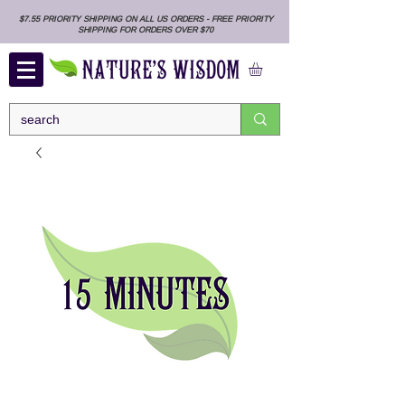
$7.55 PRIORITY SHIPPING ON ALL US ORDERS - FREE PRIORITY
SHIPPING FOR ORDERS OVER $70