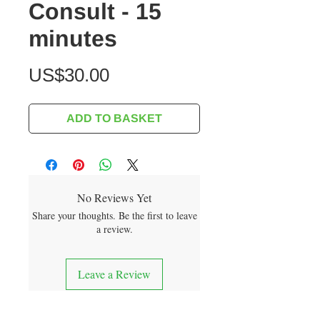
Consult - 15
minutes
Price
US$30.00
ADD TO BASKET
No Reviews Yet
Share your thoughts. Be the first to leave
a review.
Leave a Review