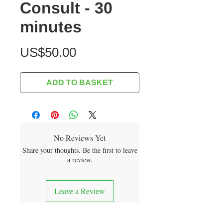
Consult - 30
minutes
Price
US$50.00
ADD TO BASKET
No Reviews Yet
Share your thoughts. Be the first to leave
a review.
Leave a Review