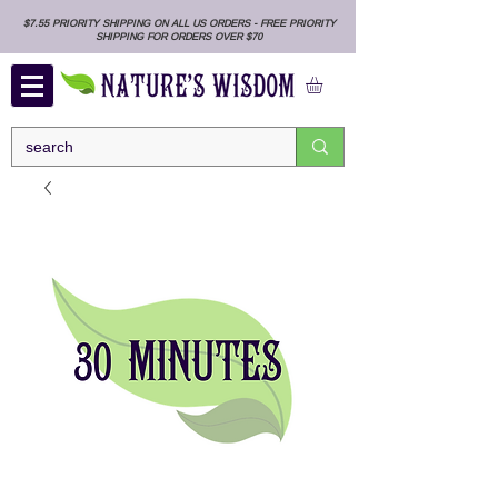
$7.55 PRIORITY SHIPPING ON ALL US ORDERS - FREE PRIORITY
SHIPPING FOR ORDERS OVER $70