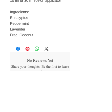
10 ml or 30 ml roll-on applicator
Ingredients:
Eucalyptus
Peppermint
Lavender
Frac. Coconut
No Reviews Yet
Share your thoughts. Be the first to leave
a review.
Leave a Review