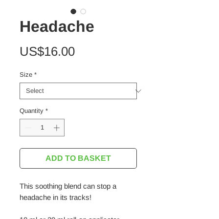
Headache
Price
US$16.00
Size
*
Quantity
*
ADD TO BASKET
This soothing blend can stop a
headache in its tracks!