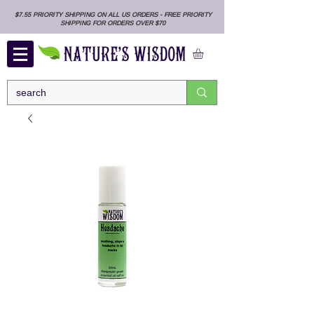
$7.55 PRIORITY SHIPPING ON ALL US ORDERS - FREE PRIORITY
SHIPPING FOR ORDERS OVER $70