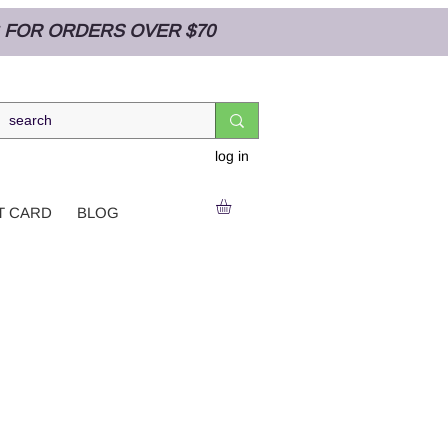
NG FOR ORDERS OVER $70
log in
T CARD
BLOG