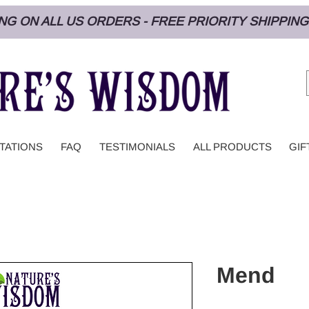
PING ON ALL US ORDERS - FREE PRIORITY SHIPPI
TATIONS
FAQ
TESTIMONIALS
ALL PRODUCTS
GIF
Mend