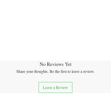
No Reviews Yet
Share your thoughts. Be the first to leave a review.
Leave a Review