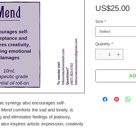
P
US$25.00
Size
*
Select
Quantity
*
AD
his synergy also encourages self-
.
Mend
comforts the sad and lonely, is
g and eliminates feelings of jealousy,
lso inspires artistic expression, creativity
.