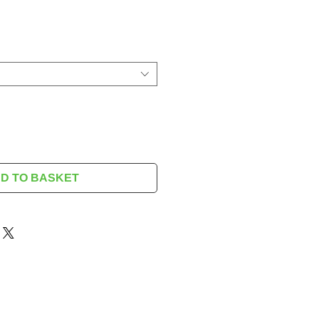
rice
D TO BASKET