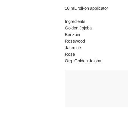
10 mL roll-on applicator
Ingredients:
Golden Jojoba
Benzoin
Rosewood
Jasmine
Rose
Org. Golden Jojoba