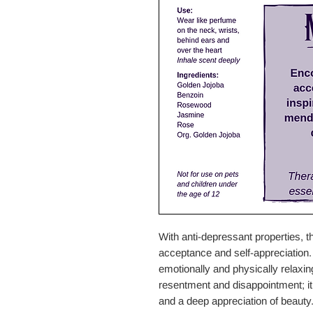
With anti-depressant properties, t
acceptance and self-appreciation
emotionally and physically relaxin
resentment and disappointment; it a
and a deep appreciation of beauty