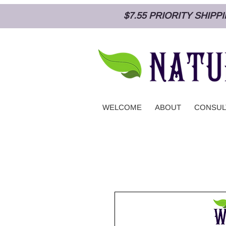
$7.55 PRIORITY SHIP
WELCOME
ABOUT
CONSUL