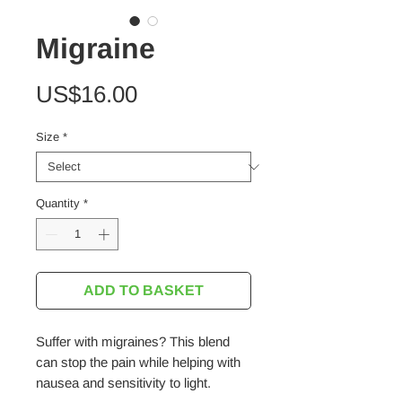
Migraine
Price
US$16.00
Size
*
Quantity
*
ADD TO BASKET
Suffer with migraines? This blend
can stop the pain while helping with
nausea and sensitivity to light.