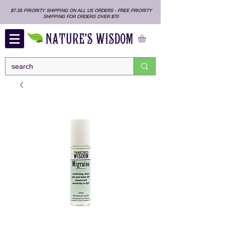
$7.55 PRIORITY SHIPPING ON ALL US ORDERS - FREE PRIORITY
SHIPPING FOR ORDERS OVER $70