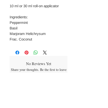
10 ml or 30 ml roll-on applicator
Ingredients:
Peppermint
Basil
Marjoram Helichrysum
Frac. Coconut
No Reviews Yet
Share your thoughts. Be the first to leave
a review.
Leave a Review