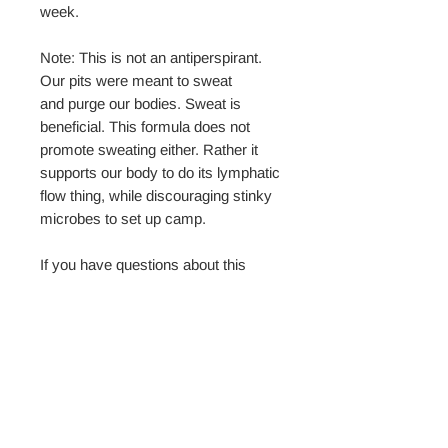
week.
Note: This is not an antiperspirant.
Our pits were meant to sweat
and purge our bodies. Sweat is
beneficial. This formula does not
promote sweating either. Rather it
supports our body to do its lymphatic
flow thing, while discouraging stinky
microbes to set up camp.
If you have questions about this
product, please reach out. We'd love
to help!
No Reviews Yet
Share your thoughts. Be the first to leave