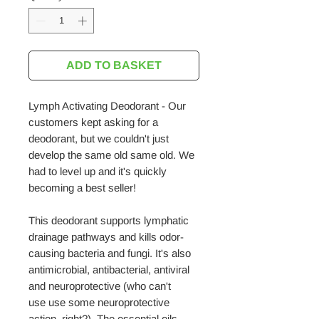
ADD TO BASKET
Lymph Activating Deodorant - Our
customers kept asking for a
deodorant, but we couldn't just
develop the same old same old. We
had to level up and it's quickly
becoming a best seller!
This deodorant supports lymphatic
drainage pathways and kills odor-
causing bacteria and fungi. It's also
antimicrobial, antibacterial, antiviral
and neuroprotective (who can't
use use some neuroprotective
action, right?). The essential oils