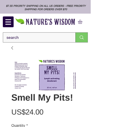
$7.55 PRIORITY SHIPPING ON ALL US ORDERS - FREE PRIORITY
SHIPPING FOR ORDERS OVER $70
Smell My Pits!
Price
US$24.00
Quantity
*