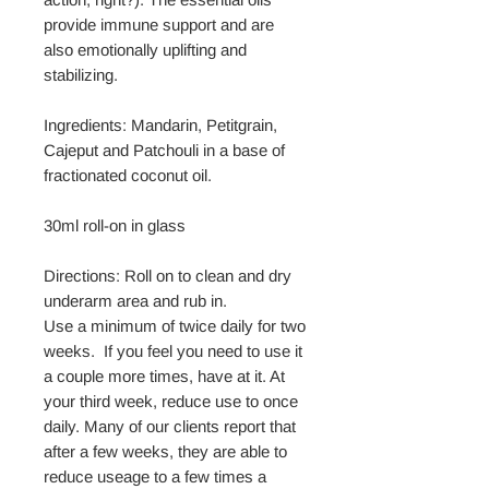
provide immune support and are
also emotionally uplifting and
stabilizing.
Ingredients: Mandarin, Petitgrain,
Cajeput and Patchouli in a base of
fractionated coconut oil.
30ml roll-on in glass
Directions: Roll on to clean and dry
underarm area and rub in.
Use a minimum of twice daily for two
weeks. If you feel you need to use it
a couple more times, have at it. At
your third week, reduce use to once
daily. Many of our clients report that
after a few weeks, they are able to
reduce useage to a few times a