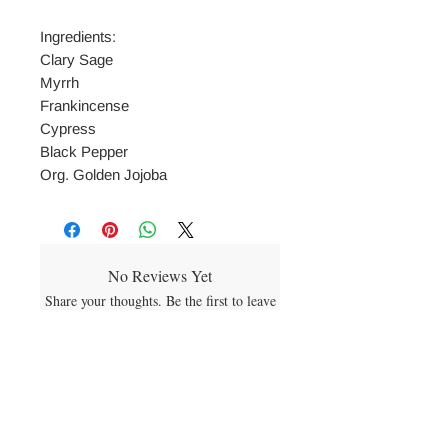
Ingredients:
Clary Sage
Myrrh
Frankincense
Cypress
Black Pepper
Org. Golden Jojoba
No Reviews Yet
Share your thoughts. Be the first to leave
a review.
Leave a Review