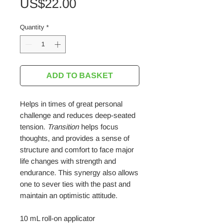
Price
US$22.00
Quantity
*
ADD TO BASKET
Helps in times of great personal
challenge and reduces deep-seated
tension.
Transition
helps focus
thoughts, and provides a sense of
structure and comfort to face major
life changes with strength and
endurance. This synergy also allows
one to sever ties with the past and
maintain an optimistic attitude.
10 mL roll-on applicator