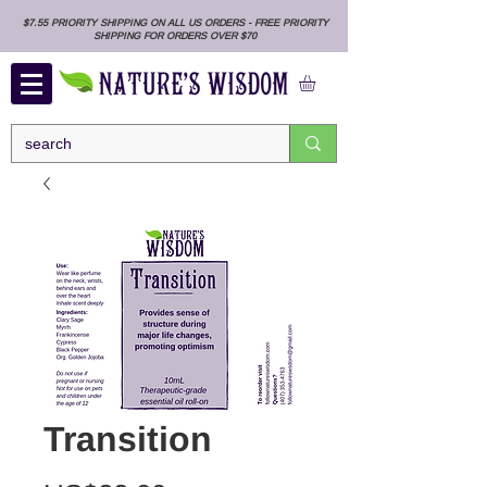
$7.55 PRIORITY SHIPPING ON ALL US ORDERS - FREE PRIORITY
SHIPPING FOR ORDERS OVER $70
Transition