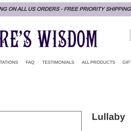
PING ON ALL US ORDERS - FREE PRIORITY SHIPPI
TATIONS
FAQ
TESTIMONIALS
ALL PRODUCTS
GIF
Lullaby