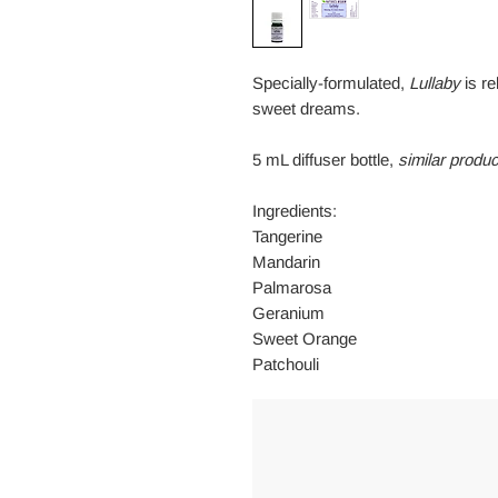
Specially-formulated,
Lullaby
is re
sweet dreams.
5 mL diffuser bottle,
similar produc
Ingredients:
Tangerine
Mandarin
Palmarosa
Geranium
Sweet Orange
Patchouli