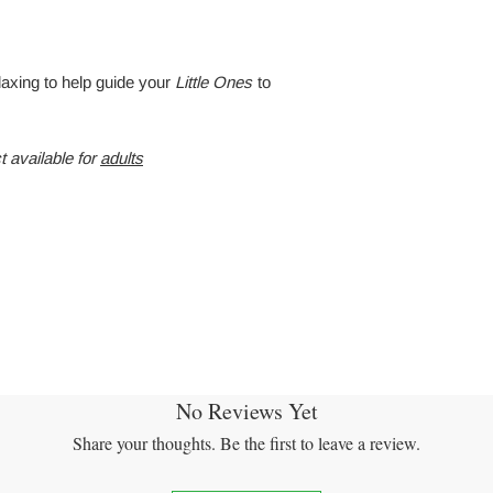
laxing to help guide your
Little Ones
to
t available for
adults
No Reviews Yet
Share your thoughts. Be the first to leave a review.