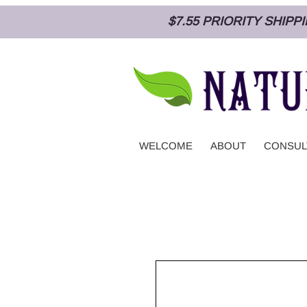
$7.55 PRIORITY SHIP
WELCOME
ABOUT
CONSUL