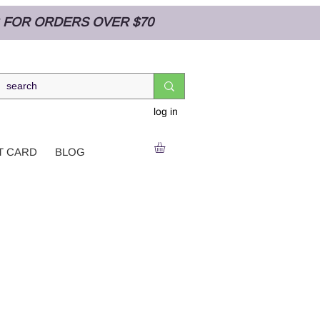
NG FOR ORDERS OVER $70
log in
T CARD
BLOG