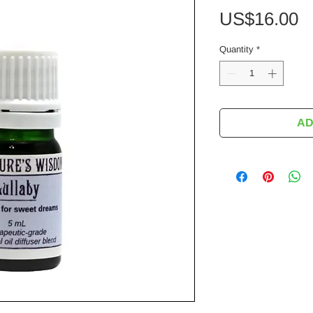
P
US$16.00
Quantity
*
AD