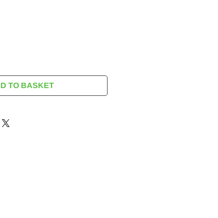
rice
D TO BASKET