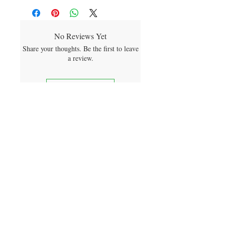
No Reviews Yet
Share your thoughts. Be the first to leave
a review.
Leave a Review
sign me up for product releases
and future discounts
SUBMIT