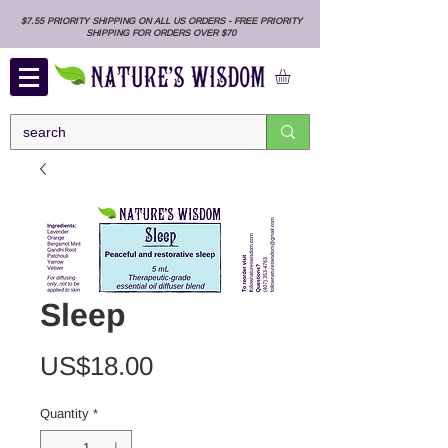
$7.55 PRIORITY SHIPPING ON ALL US ORDERS - FREE PRIORITY
SHIPPING FOR ORDERS OVER $70
Sleep
Price
US$18.00
Quantity
*