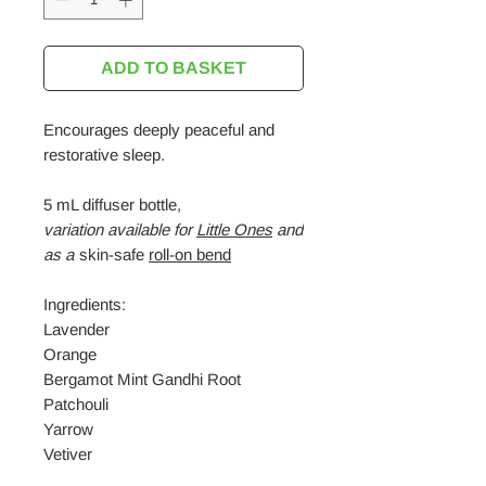
ADD TO BASKET
Encourages deeply peaceful and
restorative sleep.
5 mL diffuser bottle,
variation
available for
Little Ones
and
as a
skin-safe
roll-on bend
Ingredients:
Lavender
Orange
Bergamot Mint Gandhi Root
Patchouli
Yarrow
Vetiver